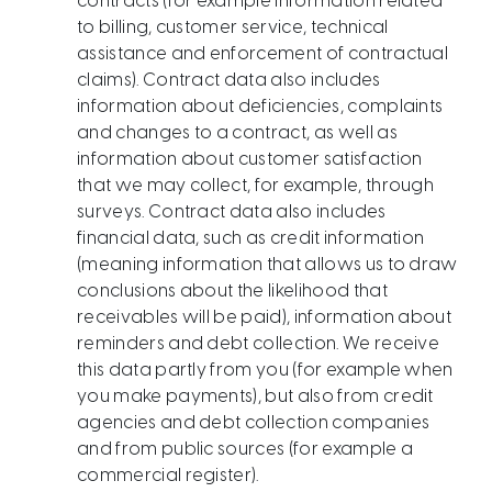
contracts (for example information related
to billing, customer service, technical
assistance and enforcement of contractual
claims). Contract data also includes
information about deficiencies, complaints
and changes to a contract, as well as
information about customer satisfaction
that we may collect, for example, through
surveys. Contract data also includes
financial data, such as credit information
(meaning information that allows us to draw
conclusions about the likelihood that
receivables will be paid), information about
reminders and debt collection. We receive
this data partly from you (for example when
you make payments), but also from credit
agencies and debt collection companies
and from public sources (for example a
commercial register).