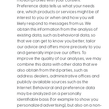
motion profiles with your consent.
Preference data tells us what your needs
are, which products or services might be of
interest to you or when and how you will
likely respond to messages from us. We
obtain this information from the analysis of
existing data, such as behavioral data, so
that we can get to know you better, tailor
our advice and offers more precisely to you
and generally improve our offers. To
improve the quality of our analyses, we may
combine this data with other data that we
also obtain from third parties, such as
address dealers, administrative offices and
publicly available sources such as the
Internet. Behavioral and preference data
may be analyzed on a personally
identifiable basis (for example to show you
personalized advertising), but also on a non-