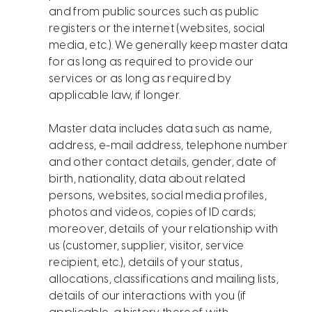
and from public sources such as public
registers or the internet (websites, social
media, etc.). We generally keep master data
for as long as required to provide our
services or as long as required by
applicable law, if longer.
Master data includes data such as name,
address, e-mail address, telephone number
and other contact details, gender, date of
birth, nationality, data about related
persons, websites, social media profiles,
photos and videos, copies of ID cards;
moreover, details of your relationship with
us (customer, supplier, visitor, service
recipient, etc.), details of your status,
allocations, classifications and mailing lists,
details of our interactions with you (if