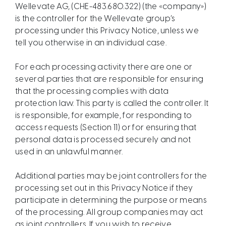
Wellevate AG, (CHE-483.680.322) (the «company»)
is the controller for the Wellevate group’s
processing under this Privacy Notice, unless we
tell you otherwise in an individual case.
For each processing activity there are one or
several parties that are responsible for ensuring
that the processing complies with data
protection law. This party is called the controller. It
is responsible, for example, for responding to
access requests (Section 11) or for ensuring that
personal data is processed securely and not
used in an unlawful manner.
Additional parties may be joint controllers for the
processing set out in this Privacy Notice if they
participate in determining the purpose or means
of the processing. All group companies may act
as joint controllers. If you wish to receive