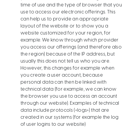
time of use and the type of browser that you
use to access our electronic offerings. This
can help us to provide an appropriate
layout of the website or to show you a
website customized for your region, for
example. We know through which provider
you access our offerings (and therefore also
the region) because of the IP address, but
usually this does not tell us who you are.
However, this changes for example when
you create a user account, because
personal data can then be linked with
technical data (for example, we can know
the browser you use to access an account
through our website). Examples of technical
data include protocols («logs») that are
created in our systems (for example the log
of user logins to our website)