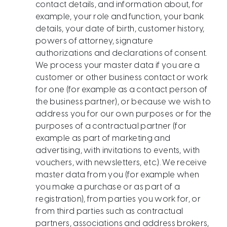
contact details, and information about, for
example, your role and function, your bank
details, your date of birth, customer history,
powers of attorney, signature
authorizations and declarations of consent.
We process your master data if you are a
customer or other business contact or work
for one (for example as a contact person of
the business partner), or because we wish to
address you for our own purposes or for the
purposes of a contractual partner (for
example as part of marketing and
advertising, with invitations to events, with
vouchers, with newsletters, etc.). We receive
master data from you (for example when
you make a purchase or as part of a
registration), from parties you work for, or
from third parties such as contractual
partners, associations and address brokers,