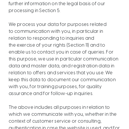
further information on the legal basis of our
processing in Section 5.
We process your data for purposes related
to communication with you, in particular in
relation to responding to inquiries and
the exercise of your rights (Section 11) and to
enable us to contact you in case of queries. For
this purpose, we use in particular communication
data and master data, and registration data in
relation to offers and services that you use. We
keep this data to document our communication
with you, for training purposes, for quality
assurance and for follow-up inquiries.
The above includes all purposes in relation to
which we communicate with you, whether in the
context of customer service or consulting,
authentication in case the website is used, and for