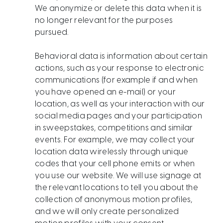
We anonymize or delete this data when it is
no longer relevant for the purposes
pursued.
​​​​​​​​​​​Behavioral data is information about certain
actions, such as your response to electronic
communications (for example if and when
you have opened an e-mail) or your
location, as well as your interaction with our
social media pages and your participation
in sweepstakes, competitions and similar
events. For example, we may collect your
location data wirelessly through unique
codes that your cell phone emits or when
you use our website. We will use signage at
the relevant locations to tell you about the
collection of anonymous motion profiles,
and we will only create personalized