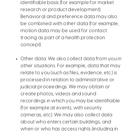
identifiable basis (for example for market
research or product development).
Behavioral and preference data may also
be combined with other data (for example,
motion data may be used for contact
tracing as part of a health protection
concept).
Other data: We also collect data from you in
other situations. For example, data that may
relate to you (such as files, evidence, etc.) is
processed in relation to administrative or
judicial proceedings. We may obtain or
create photos, videos and sound
recordings in which you may be identifiable
(for example at events, with security
cameras, etc.). We may also collect data
about who enters certain buildings, and
when or who has access rights (including in