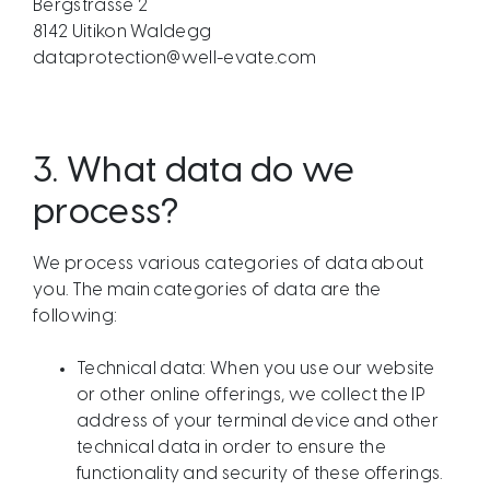
Bergstrasse 2
8142 Uitikon Waldegg
dataprotection@well-evate.com
3.
What data do we
process?
We process various categories of data about
you. The main categories of data are the
following:
Technical data: When you use our website
or other online offerings, we collect the IP
address of your terminal device and other
technical data in order to ensure the
functionality and security of these offerings.