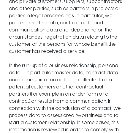
and private customers, suppliers, subcontractors
and other parties, such as partners in projects or
parties in legal proceedings. In particular, we
process master data, contract data and
communication data and, depending on the
circumstances, registration data relating to the
customer or the persons for whose benefit the
customer has received a service.
In the run-up of a business relationship, personal
data – in particular master data, contract data
and communication data – is collected from
potential customers or other contractual
partners (for example in an order form or a
contract) or results from a communication. In
connection with the conclusion of a contract, we
process data to assess creditworthiness and to
start a customer relationship. In some cases, this
information is reviewed in order to comply with