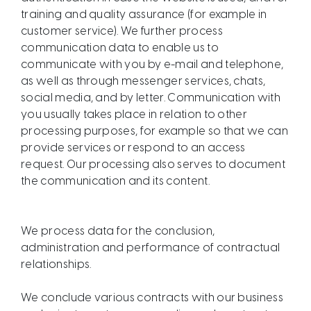
training and quality assurance (for example in
customer service). We further process
communication data to enable us to
communicate with you by e-mail and telephone,
as well as through messenger services, chats,
social media, and by letter. Communication with
you usually takes place in relation to other
processing purposes, for example so that we can
provide services or respond to an access
request. Our processing also serves to document
the communication and its content.
We process data for the conclusion,
administration and performance of contractual
relationships.
We conclude various contracts with our business