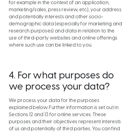
for example in the context of an application,
marketing/sales, press review, etc.), your address
and potentially interests and other socio-
demographic data (especially for marketing and
research purposes) and data in relation to the
use of third-party websites and online offerings
where such use can be linked to you.
4.
For what purposes do
we process your data?
We process your data for the purposes
explained below. Further information is set out in
Sections 12 and 13 for online services. These
purposes and their objectives represent interests
of us and potentially of third parties. You can find