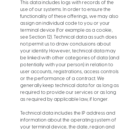
This data includes logs with records of the
use of our systems. In order to ensure the
functionality of these offerings, we may also
assign an individual code to you or your
terminal device (for example as a cookie,
see Section 12). Technical data as such does
not permit us to draw conclusions about
your identity. However, technical data may
be linked with other categories of data (and
potentially with your person) in relation to
user accounts, registrations, access controls
or the performance of a contract. We
generally keep technical data for as long as
required to provide our services or as long
as required by applicable law, if longer.
Technical data includes the IP address and
information about the operating system of
your terminal device, the date, region and