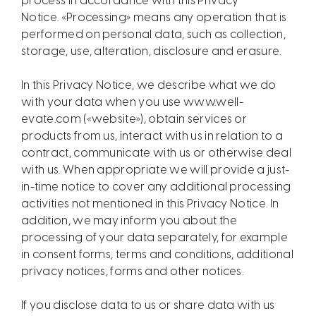
process in accordance with this Privacy
Notice. «Processing» means any operation that is
performed on personal data, such as collection,
storage, use, alteration, disclosure and erasure.
In this Privacy Notice, we describe what we do
with your data when you use www.well-
evate.com («website»), obtain services or
products from us, interact with us in relation to a
contract, communicate with us or otherwise deal
with us. When appropriate we will provide a just-
in-time notice to cover any additional processing
activities not mentioned in this Privacy Notice. In
addition, we may inform you about the
processing of your data separately, for example
in consent forms, terms and conditions, additional
privacy notices, forms and other notices.
If you disclose data to us or share data with us