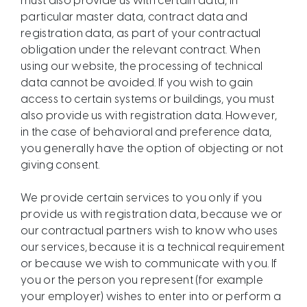
must also provide us with certain data, in
particular master data, contract data and
registration data, as part of your contractual
obligation under the relevant contract. When
using our website, the processing of technical
data cannot be avoided. If you wish to gain
access to certain systems or buildings, you must
also provide us with registration data. However,
in the case of behavioral and preference data,
you generally have the option of objecting or not
giving consent.
We provide certain services to you only if you
provide us with registration data, because we or
our contractual partners wish to know who uses
our services, because it is a technical requirement
or because we wish to communicate with you. If
you or the person you represent (for example
your employer) wishes to enter into or perform a