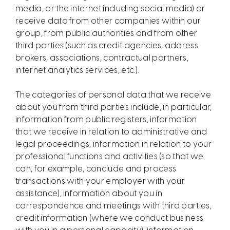
media, or the internet including social media) or
receive data from other companies within our
group, from public authorities and from other
third parties (such as credit agencies, address
brokers, associations, contractual partners,
internet analytics services, etc.).
The categories of personal data that we receive
about you from third parties include, in particular,
information from public registers, information
that we receive in relation to administrative and
legal proceedings, information in relation to your
professional functions and activities (so that we
can, for example, conclude and process
transactions with your employer with your
assistance), information about you in
correspondence and meetings with third parties,
credit information (where we conduct business