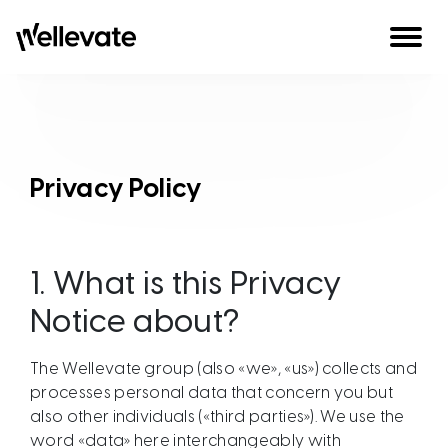
Skip to content
Privacy Policy
1.
What is this Privacy
Notice about?
The Wellevate group (also «we», «us») collects and
processes personal data that concern you but
also other individuals («third parties»). We use the
word «data» here interchangeably with