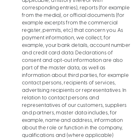
applicable, a history thereof with
corresponding entries), reports (for example
from the media), or official documents (for
example excerpts from the commercial
register, permits, etc.) that concern you. As
payment information, we collect, for
example, your bank details, account number
and credit card data. Declarations of
consent and opt-out information are also
part of the master data, as well as
information about third parties, for example
contact persons, recipients of services,
advertising recipients or representatives. In
relation to contact persons and
representatives of our customers, suppliers
and partners, master data includes, for
example, name and address, information
about the role or function in the company,
qualifications and (where applicable)