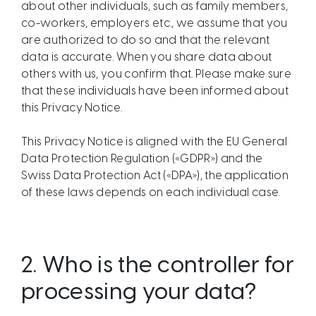
about other individuals, such as family members,
co-workers, employers etc., we assume that you
are authorized to do so and that the relevant
data is accurate. When you share data about
others with us, you confirm that. Please make sure
that these individuals have been informed about
this Privacy Notice.
This Privacy Notice is aligned with the EU General
Data Protection Regulation («GDPR») and the
Swiss Data Protection Act («DPA»), the application
of these laws depends on each individual case.
2.
Who is the controller for
processing your data?