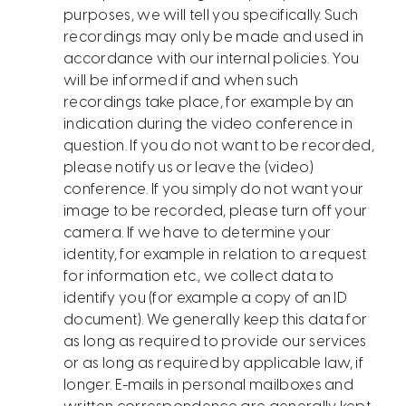
purposes, we will tell you specifically. Such
recordings may only be made and used in
accordance with our internal policies. You
will be informed if and when such
recordings take place, for example by an
indication during the video conference in
question. If you do not want to be recorded,
please notify us or leave the (video)
conference. If you simply do not want your
image to be recorded, please turn off your
camera. If we have to determine your
identity, for example in relation to a request
for information etc., we collect data to
identify you (for example a copy of an ID
document). We generally keep this data for
as long as required to provide our services
or as long as required by applicable law, if
longer. E-mails in personal mailboxes and