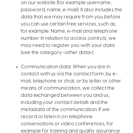
on our website (for example username,
password, name, e-mail). It also includes the
data that we may require from you before
you can use certain free services, such as,
for example: Name, e-mail and telephone
number. In relation to access controls, we
may need to register you with your data
(see the category «other data»).
Communication data: When you are in
contact with us via the contact form, by e-
mail, telephone or chat, or by letter or other
means of communication, we collect the
data exchanged between you and us,
including your contact details and the
metadata of the communication. If we
record or listen in on telephone
conversations or video conferences, for
example for training and quality assurance