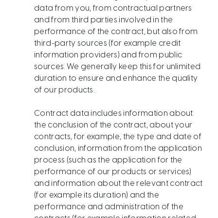
data from you, from contractual partners
and from third parties involved in the
performance of the contract, but also from
third-party sources (for example credit
information providers) and from public
sources. We generally keep this for unlimited
duration to ensure and enhance the quality
of our products.
Contract data includes information about
the conclusion of the contract, about your
contracts, for example, the type and date of
conclusion, information from the application
process (such as the application for the
performance of our products or services)
and information about the relevant contract
(for example its duration) and the
performance and administration of the