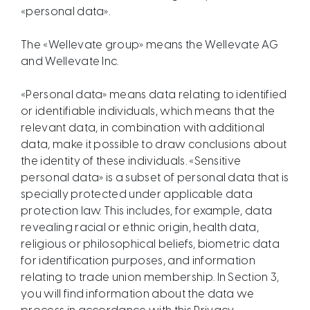
«personal data».​​​​​​​​​​​​​​​
The «Wellevate group» means the Wellevate AG
and Wellevate Inc.
«Personal data» means data relating to identified
or identifiable individuals, which means that the
relevant data, in combination with additional
data, make it possible to draw conclusions about
the identity of these individuals. «Sensitive
personal data» is a subset of personal data that is
specially protected under applicable data
protection law. This includes, for example, data
revealing racial or ethnic origin, health data,
religious or philosophical beliefs, biometric data
for identification purposes, and information
relating to trade union membership. In Section 3,
you will find information about the data we