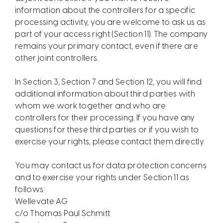
information about the controllers for a specific
processing activity, you are welcome to ask us as
part of your access right (Section 11). The company
remains your primary contact, even if there are
other joint controllers.
In Section 3, Section 7 and Section 12, you will find
additional information about third parties with
whom we work together and who are
controllers for their processing. If you have any
questions for these third parties or if you wish to
exercise your rights, please contact them directly.
You may contact us for data protection concerns
and to exercise your rights under Section 11 as
follows:
Wellevate AG
c/o Thomas Paul Schmitt