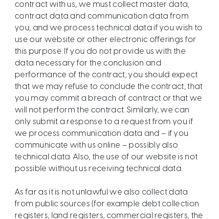
contract with us, we must collect master data,
contract data and communication data from
you, and we process technical data if you wish to
use our website or other electronic offerings for
this purpose. If you do not provide us with the
data necessary for the conclusion and
performance of the contract, you should expect
that we may refuse to conclude the contract, that
you may commit a breach of contract or that we
will not perform the contract. Similarly, we can
only submit a response to a request from you if
we process communication data and – if you
communicate with us online – possibly also
technical data. Also, the use of our website is not
possible without us receiving technical data.
As far as it is not unlawful we also collect data
from public sources (for example debt collection
registers, land registers, commercial registers, the