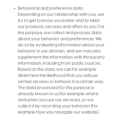
Behavioral and preference data:
Depending on our relationship with you, we
try to get to know you better and to tailor
our products, services and offers to you. For
this purpose, we collect and process data
about your behavior and preferences. We
do so by evaluating information about your
behavior in our domain, and we may also
supplement this information with third-party
information, including from public sources.
Based on this data, we can for example
determine the likelihood that you will use
certain services or behave in a certain way.
The data processed for this purpose is
already known to us (for example where
and when you use our services), or we
collect it by recording your behavior (for
example how you navigate our website).