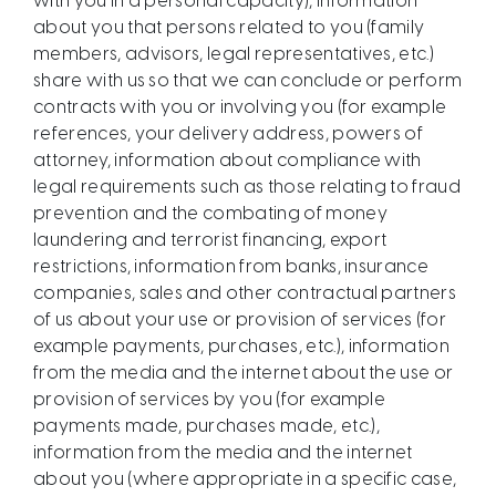
with you in a personal capacity), information
about you that persons related to you (family
members, advisors, legal representatives, etc.)
share with us so that we can conclude or perform
contracts with you or involving you (for example
references, your delivery address, powers of
attorney, information about compliance with
legal requirements such as those relating to fraud
prevention and the combating of money
laundering and terrorist financing, export
restrictions, information from banks, insurance
companies, sales and other contractual partners
of us about your use or provision of services (for
example payments, purchases, etc.), information
from the media and the internet about the use or
provision of services by you (for example
payments made, purchases made, etc.),
information from the media and the internet
about you (where appropriate in a specific case,