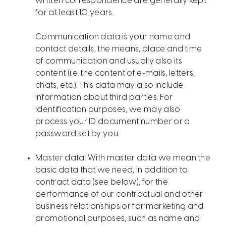
written correspondence are generally kept
for at least 10 years.
Communication data is your name and
contact details, the means, place and time
of communication and usually also its
content (i.e. the content of e-mails, letters,
chats, etc.). This data may also include
information about third parties. For
identification purposes, we may also
process your ID document number or a
password set by you.
Master data: With master data we mean the
basic data that we need, in addition to
contract data (see below), for the
performance of our contractual and other
business relationships or for marketing and
promotional purposes, such as name and