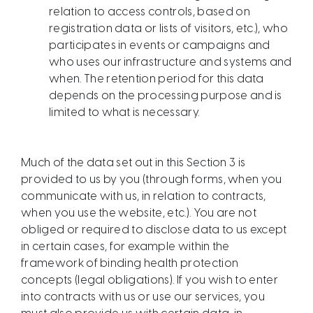
relation to access controls, based on
registration data or lists of visitors, etc.), who
participates in events or campaigns and
who uses our infrastructure and systems and
when. The retention period for this data
depends on the processing purpose and is
limited to what is necessary.​
Much of the data set out in this Section 3 is
provided to us by you (through forms, when you
communicate with us, in relation to contracts,
when you use the website, etc.). You are not
obliged or required to disclose data to us except
in certain cases, for example within the
framework of binding health protection
concepts (legal obligations). If you wish to enter
into contracts with us or use our services, you