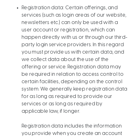
Registration data: Certain offerings, and
services (such as login areas of our website,
newsletters etc.) can only be used with a
user account or registration, which can
happen directly with us or through our third-
party login service providers. In this regard
you must provide us with certain data, and
we collect data about the use of the
offering or service. Registration data may
be required in relation to access control to
certain facilities, depending on the control
system. We generally keep registration data
for as long as required to provide our
services or as long as required by
applicable law, if longer.
Registration data includes the information
you provide when you create an account