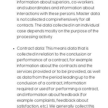
information about superiors, co-workers
and subordinates and information about
interactions with these persons. Master data
is not collected comprehensively for all
contacts. The data collected in an individual
case depends mostly on the purpose of the
processing activity.
Contract data: This means data that is
collected in relation to the conclusion or
performance of a contract, for example
information about the contracts and the
services provided or to be provided, as well
as data from the period leading up to the
conclusion of a contract, information
required or used for performing a contract,
and information about feedback (for
example complaints, feedback about
satisfaction, etc.). We generally collect this