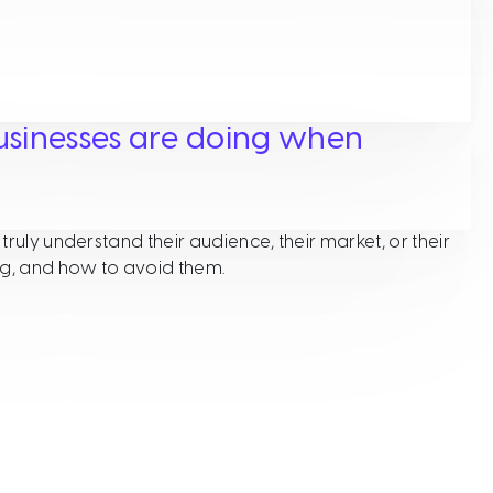
usinesses are doing when
ruly understand their audience, their market, or their
ng, and how to avoid them.
hat many small businesses are doing when developing thei