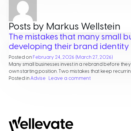
Posts by Markus Wellstein
The mistakes that many small b
developing their brand identity
Posted on
February 24, 2026
(March 27, 2026)
Many small businesses invest in a rebrand before they t
own starting position. Two mistakes that keep recurri
on The mistakes t
Posted in
Advise
Leave a comment