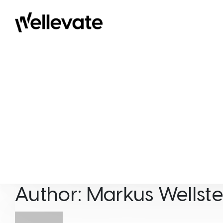
Skip to content
Wellevate
Author:
Markus Wellste