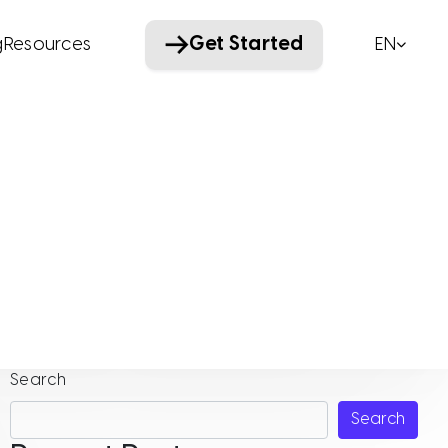
Get Started
g
Resources
EN
Wellevate
Search
Search