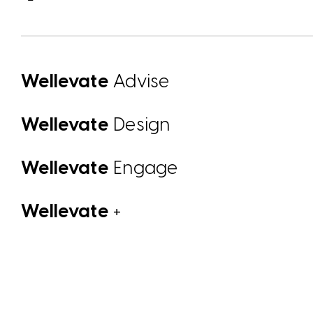
Wellevate
Advise
Wellevate
Design
Wellevate
Engage
Wellevate
+