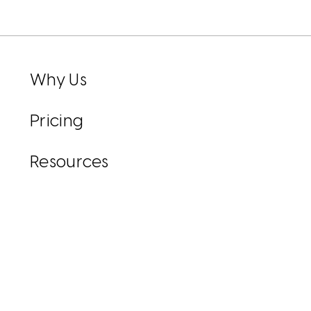
Why Us
Pricing
Resources