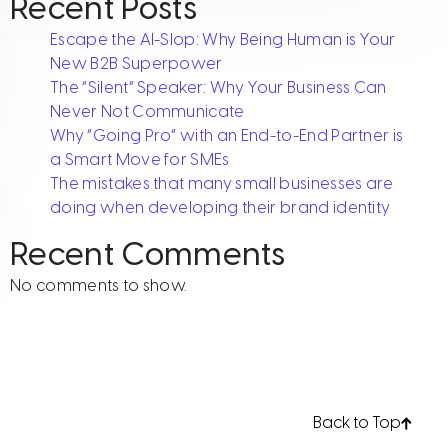
Recent Posts
Escape the AI-Slop: Why Being Human is Your
New B2B Superpower
The “Silent” Speaker: Why Your Business Can
Never Not Communicate
Why “Going Pro” with an End-to-End Partner is
a Smart Move for SMEs
The mistakes that many small businesses are
doing when developing their brand identity
Recent Comments
r brand identity
No comments to show.
Back to Top