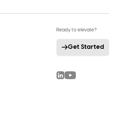
Ready to elevate?
Get Started