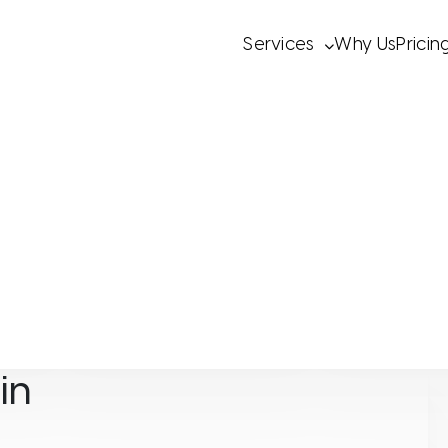
Services
Why Us
Pricin
Wellevate
Wellevate
in